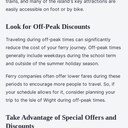
trains, and many of the island's key attractions are
easily accessible on foot or by bike.
Look for Off-Peak Discounts
Traveling during off-peak times can significantly
reduce the cost of your ferry journey. Off-peak times
generally include weekdays during the school term
and outside of the summer holiday season.
Ferry companies often offer lower fares during these
periods to encourage more people to travel. So, if
your schedule allows for it, consider planning your
trip to the Isle of Wight during off-peak times.
Take Advantage of Special Offers and
Discounts