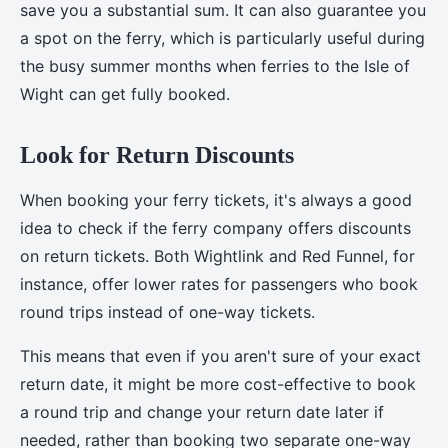
save you a substantial sum. It can also guarantee you
a spot on the ferry, which is particularly useful during
the busy summer months when ferries to the Isle of
Wight can get fully booked.
Look for Return Discounts
When booking your ferry tickets, it's always a good
idea to check if the ferry company offers discounts
on return tickets. Both Wightlink and Red Funnel, for
instance, offer lower rates for passengers who book
round trips instead of one-way tickets.
This means that even if you aren't sure of your exact
return date, it might be more cost-effective to book
a round trip and change your return date later if
needed, rather than booking two separate one-way