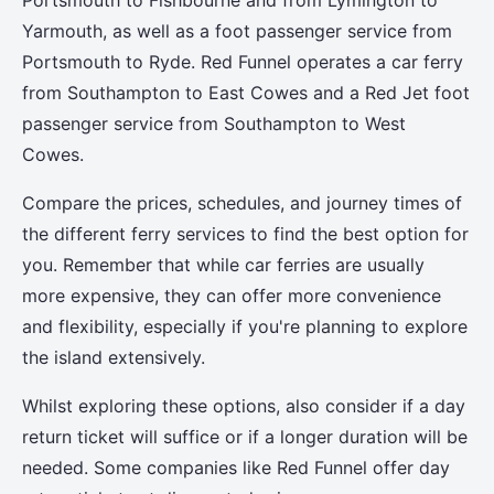
Portsmouth to Fishbourne and from Lymington to
Yarmouth, as well as a foot passenger service from
Portsmouth to Ryde. Red Funnel operates a car ferry
from Southampton to East Cowes and a Red Jet foot
passenger service from Southampton to West
Cowes.
Compare the prices, schedules, and journey times of
the different ferry services to find the best option for
you. Remember that while car ferries are usually
more expensive, they can offer more convenience
and flexibility, especially if you're planning to explore
the island extensively.
Whilst exploring these options, also consider if a day
return ticket will suffice or if a longer duration will be
needed. Some companies like Red Funnel offer day