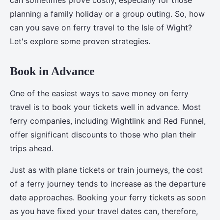
can sometimes prove costly, especially for those
planning a family holiday or a group outing. So, how
can you save on ferry travel to the Isle of Wight?
Let's explore some proven strategies.
Book in Advance
One of the easiest ways to save money on ferry
travel is to book your tickets well in advance. Most
ferry companies, including Wightlink and Red Funnel,
offer significant discounts to those who plan their
trips ahead.
Just as with plane tickets or train journeys, the cost
of a ferry journey tends to increase as the departure
date approaches. Booking your ferry tickets as soon
as you have fixed your travel dates can, therefore,