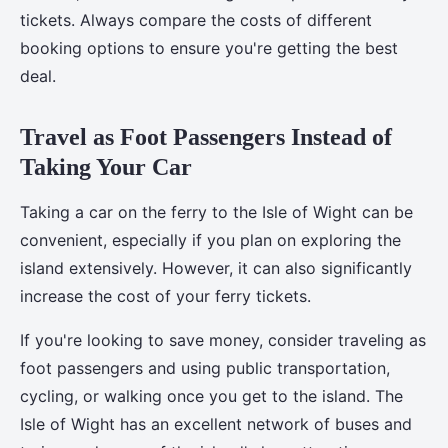
tickets. Always compare the costs of different
booking options to ensure you're getting the best
deal.
Travel as Foot Passengers Instead of
Taking Your Car
Taking a car on the ferry to the Isle of Wight can be
convenient, especially if you plan on exploring the
island extensively. However, it can also significantly
increase the cost of your ferry tickets.
If you're looking to save money, consider traveling as
foot passengers and using public transportation,
cycling, or walking once you get to the island. The
Isle of Wight has an excellent network of buses and