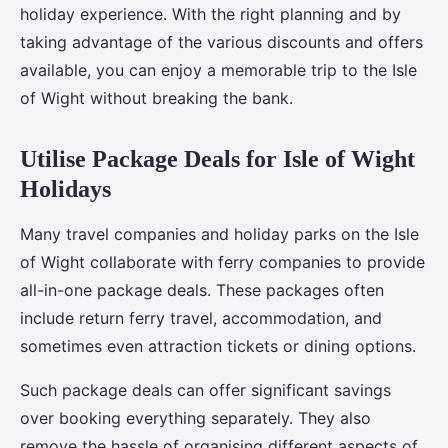
holiday experience. With the right planning and by
taking advantage of the various discounts and offers
available, you can enjoy a memorable trip to the Isle
of Wight without breaking the bank.
Utilise Package Deals for Isle of Wight
Holidays
Many travel companies and holiday parks on the Isle
of Wight collaborate with ferry companies to provide
all-in-one package deals. These packages often
include return ferry travel, accommodation, and
sometimes even attraction tickets or dining options.
Such package deals can offer significant savings
over booking everything separately. They also
remove the hassle of organising different aspects of