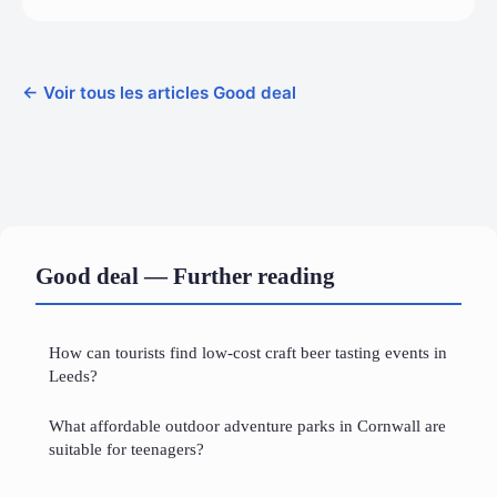
← Voir tous les articles Good deal
Good deal — Further reading
How can tourists find low-cost craft beer tasting events in
Leeds?
What affordable outdoor adventure parks in Cornwall are
suitable for teenagers?