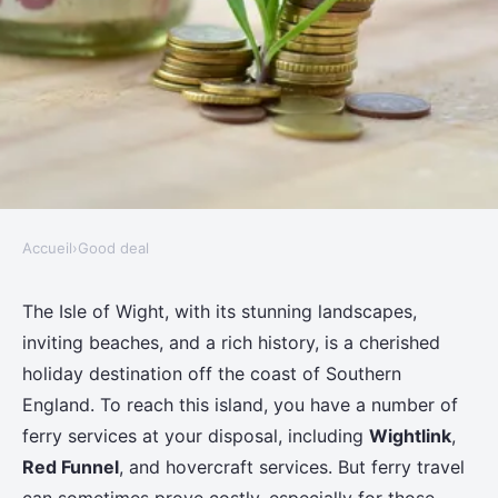
Accueil
›
Good deal
GOOD DEAL
How can one save money on
The Isle of Wight, with its stunning landscapes,
inviting beaches, and a rich history, is a cherished
ferry travel to the Isle of Wight?
holiday destination off the coast of Southern
England. To reach this island, you have a number of
Adem
•
11 juin 2024
•
6 min de lecture
ferry services at your disposal, including
Wightlink
,
Red Funnel
, and hovercraft services. But ferry travel