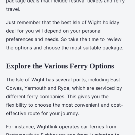
package deals that include festival tickets and ferry
travel.
Just remember that the best Isle of Wight holiday
deal for you will depend on your personal
preferences and needs. So take the time to review
the options and choose the most suitable package.
Explore the Various Ferry Options
The Isle of Wight has several ports, including East
Cowes, Yarmouth and Ryde, which are serviced by
different ferry companies. This gives you the
flexibility to choose the most convenient and cost-
effective route for your journey.
For instance, Wightlink operates car ferries from