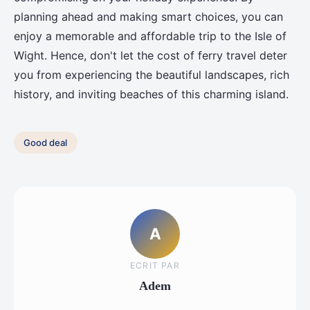
planning ahead and making smart choices, you can
enjoy a memorable and affordable trip to the Isle of
Wight. Hence, don't let the cost of ferry travel deter
you from experiencing the beautiful landscapes, rich
history, and inviting beaches of this charming island.
Good deal
A
ECRIT PAR
Adem