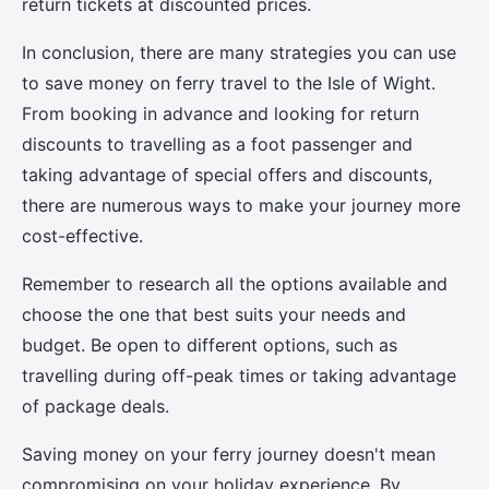
return tickets at discounted prices.
In conclusion, there are many strategies you can use
to save money on ferry travel to the Isle of Wight.
From booking in advance and looking for return
discounts to travelling as a foot passenger and
taking advantage of special offers and discounts,
there are numerous ways to make your journey more
cost-effective.
Remember to research all the options available and
choose the one that best suits your needs and
budget. Be open to different options, such as
travelling during off-peak times or taking advantage
of package deals.
Saving money on your ferry journey doesn't mean
compromising on your holiday experience. By