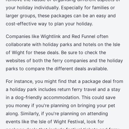
your holiday individually. Especially for families or
larger groups, these packages can be an easy and
cost-effective way to plan your holiday.
Companies like Wightlink and Red Funnel often
collaborate with holiday parks and hotels on the Isle
of Wight for these deals. Be sure to check the
websites of both the ferry companies and the holiday
parks to compare the different deals available.
For instance, you might find that a package deal from
a holiday park includes return ferry travel and a stay
in a dog-friendly accommodation. This could save
you money if you're planning on bringing your pet
along. Similarly, if you're planning on attending
events like the Isle of Wight Festival, look for