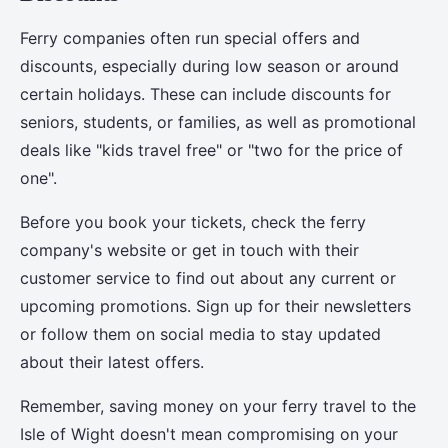
Ferry companies often run special offers and
discounts, especially during low season or around
certain holidays. These can include discounts for
seniors, students, or families, as well as promotional
deals like "kids travel free" or "two for the price of
one".
Before you book your tickets, check the ferry
company's website or get in touch with their
customer service to find out about any current or
upcoming promotions. Sign up for their newsletters
or follow them on social media to stay updated
about their latest offers.
Remember, saving money on your ferry travel to the
Isle of Wight doesn't mean compromising on your