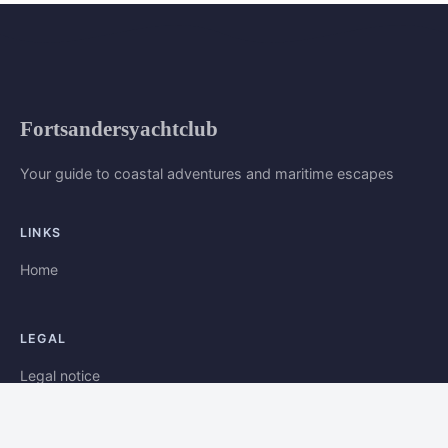
Fortsandersyachtclub
Your guide to coastal adventures and maritime escapes
LINKS
Home
LEGAL
Legal notice
Contact