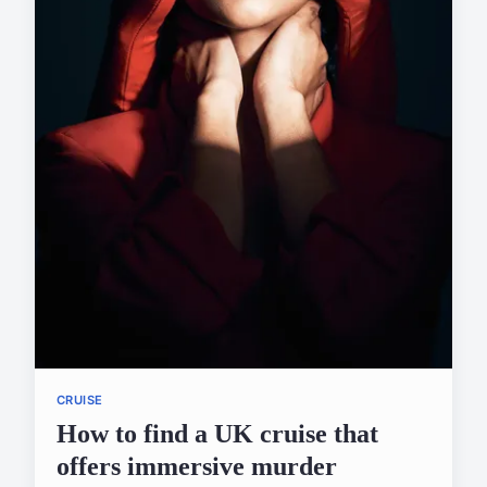
CRUISE
How to find a UK cruise that
offers immersive murder