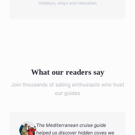
Holidays, stays and relaxation
What our readers say
Join thousands of sailing enthusiasts who trust
our guides
The Mediterranean cruise guide
helped us discover hidden coves we