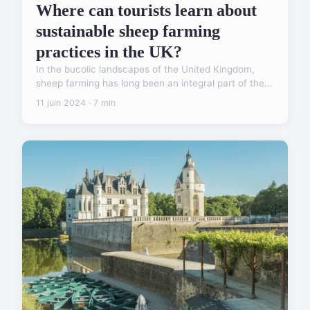
Where can tourists learn about
sustainable sheep farming
practices in the UK?
In the bucolic landscapes of the United Kingdom,
sheep farming has long been an integral part of the...
11 juin 2024 · 7 min