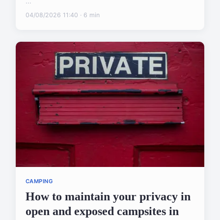
...
04/08/2026 11:40 · 6 min
CAMPING
How to maintain your privacy in
open and exposed campsites in