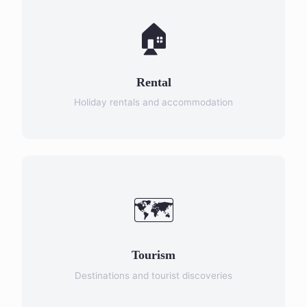
🏠
Rental
Holiday rentals and accommodation
🗺️
Tourism
Destinations and tourist discoveries