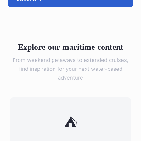
Explore our maritime content
From weekend getaways to extended cruises,
find inspiration for your next water-based
adventure
⛺