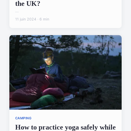
the UK?
...
11 juin 2024 · 6 min
CAMPING
How to practice yoga safely while