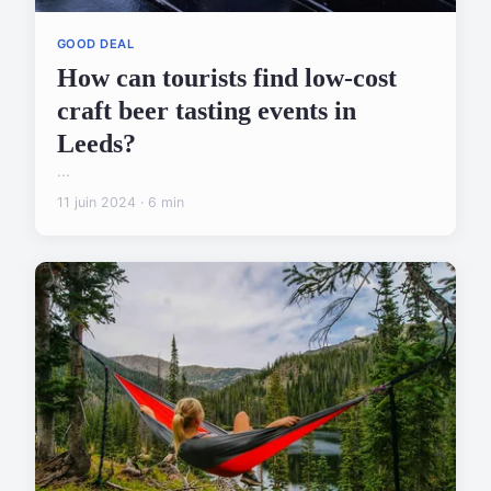
GOOD DEAL
How can tourists find low-cost
craft beer tasting events in
Leeds?
...
11 juin 2024 · 6 min