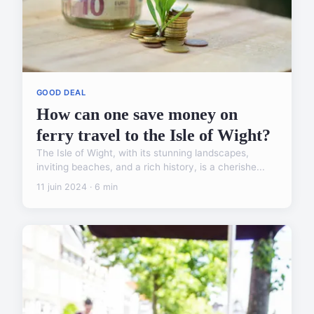
GOOD DEAL
How can one save money on
ferry travel to the Isle of Wight?
The Isle of Wight, with its stunning landscapes,
inviting beaches, and a rich history, is a cherishe...
11 juin 2024 · 6 min