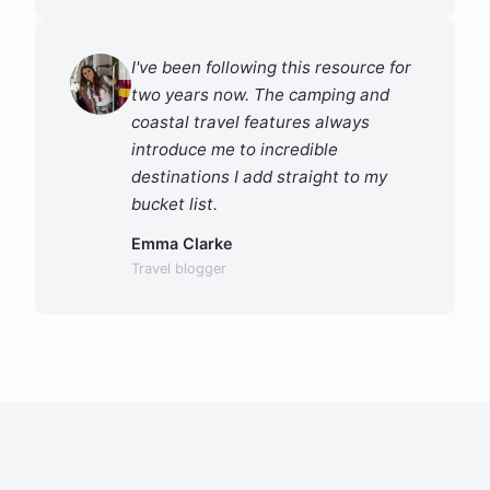
I've been following this resource for
two years now. The camping and
coastal travel features always
introduce me to incredible
destinations I add straight to my
bucket list.
Emma Clarke
Travel blogger