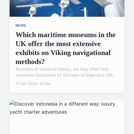
NEWS
Which maritime museums in the
UK offer the most extensive
exhibits on Viking navigational
methods?
As lovers of maritime history, we may often find
ourselves fascinated by the tales of legendary Viki...
11 juin 2024 · 6 min