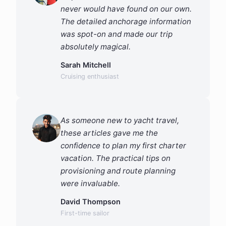
never would have found on our own.
The detailed anchorage information
was spot-on and made our trip
absolutely magical.
Sarah Mitchell
Cruising enthusiast
As someone new to yacht travel,
these articles gave me the
confidence to plan my first charter
vacation. The practical tips on
provisioning and route planning
were invaluable.
David Thompson
First-time sailor