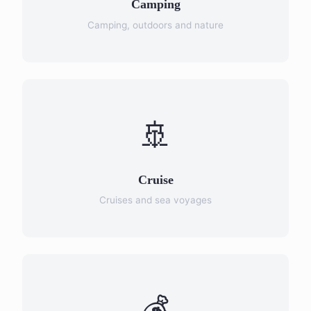
Camping
Camping, outdoors and nature
🚢
Cruise
Cruises and sea voyages
💰