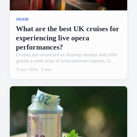
CRUISE
What are the best UK cruises for
experiencing live opera
performances?
Cruises are renowned as floating retreats that offer
guests a wide array of entertainment options. O...
11 juin 2024 · 5 min