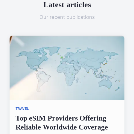
Latest articles
Our recent publications
TRAVEL
Top eSIM Providers Offering
Reliable Worldwide Coverage