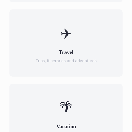
✈️
Travel
Trips, itineraries and adventures
🌴
Vacation