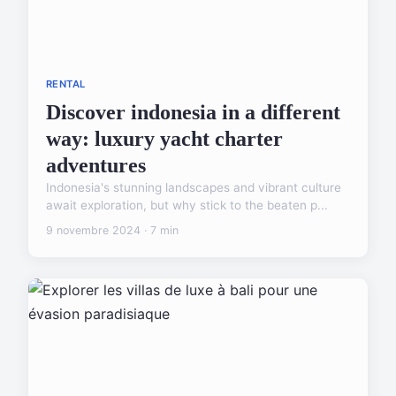
RENTAL
Discover indonesia in a different
way: luxury yacht charter
adventures
Indonesia's stunning landscapes and vibrant culture
await exploration, but why stick to the beaten p...
9 novembre 2024 · 7 min