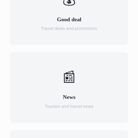
Good deal
Travel deals and promotions
📰
News
Tourism and travel news