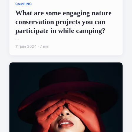
CAMPING
What are some engaging nature
conservation projects you can
participate in while camping?
...
11 juin 2024 · 7 min