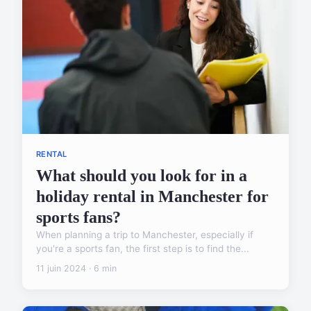
RENTAL
What should you look for in a
holiday rental in Manchester for
sports fans?
When planning a trip to Manchester, especially if
you're a sports fan, the first step is to find the...
11 juin 2024 · 6 min