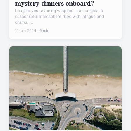
mystery dinners onboard?
Imagine your evening wrapped in an enigma, a
suspenseful atmosphere filled with intrigue and
drama. ...
11 juin 2024 · 6 min