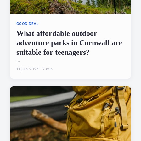
GOOD DEAL
What affordable outdoor
adventure parks in Cornwall are
suitable for teenagers?
...
11 juin 2024 · 7 min