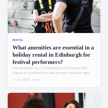
RENTAL
What amenities are essential in a
holiday rental in Edinburgh for
festival performers?
The beautiful city of Edinburgh is not merely the
capital of Scotland but also a major vacation dest...
11 juin 2024 · 6 min