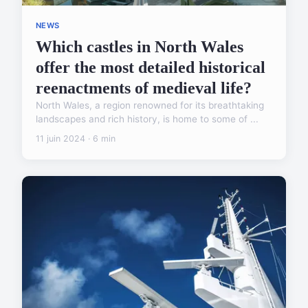
NEWS
Which castles in North Wales
offer the most detailed historical
reenactments of medieval life?
North Wales, a region renowned for its breathtaking
landscapes and rich history, is home to some of ...
11 juin 2024 · 6 min