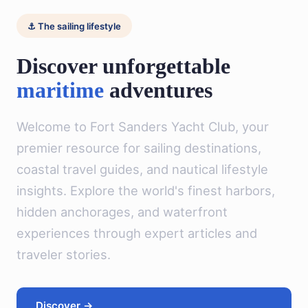
⚓ The sailing lifestyle
Discover unforgettable
maritime
adventures
Welcome to Fort Sanders Yacht Club, your
premier resource for sailing destinations,
coastal travel guides, and nautical lifestyle
insights. Explore the world's finest harbors,
hidden anchorages, and waterfront
experiences through expert articles and
traveler stories.
Discover →