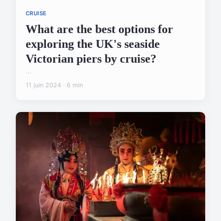
CRUISE
What are the best options for
exploring the UK's seaside
Victorian piers by cruise?
...
11 juin 2024 · 6 min