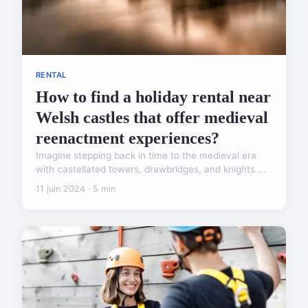
RENTAL
How to find a holiday rental near
Welsh castles that offer medieval
reenactment experiences?
Imagine stepping back in time to the medieval era
with castellated towers, drawbridges, and knights ...
11 juin 2024 · 5 min