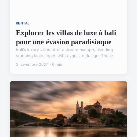
RENTAL
Explorer les villas de luxe à bali
pour une évasion paradisiaque
Bali's luxury villas offer a dream escape, blending
stunning landscapes with exquisite design. These...
3 novembre 2024 · 6 min