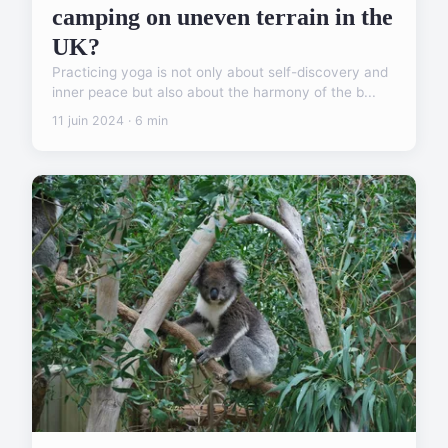
camping on uneven terrain in the
UK?
Practicing yoga is not only about self-discovery and
inner peace but also about the harmony of the b...
11 juin 2024 · 6 min