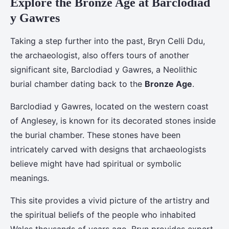
Explore the Bronze Age at Barclodiad
y Gawres
Taking a step further into the past, Bryn Celli Ddu,
the archaeologist, also offers tours of another
significant site, Barclodiad y Gawres, a Neolithic
burial chamber dating back to the
Bronze Age
.
Barclodiad y Gawres, located on the western coast
of Anglesey, is known for its decorated stones inside
the burial chamber. These stones have been
intricately carved with designs that archaeologists
believe might have had spiritual or symbolic
meanings.
This site provides a vivid picture of the artistry and
the spiritual beliefs of the people who inhabited