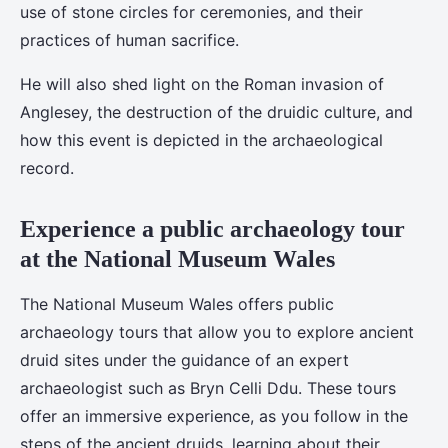
use of stone circles for ceremonies, and their
practices of human sacrifice.
He will also shed light on the Roman invasion of
Anglesey, the destruction of the druidic culture, and
how this event is depicted in the archaeological
record.
Experience a public archaeology tour
at the National Museum Wales
The National Museum Wales offers public
archaeology tours that allow you to explore ancient
druid sites under the guidance of an expert
archaeologist such as Bryn Celli Ddu. These tours
offer an immersive experience, as you follow in the
steps of the ancient druids, learning about their