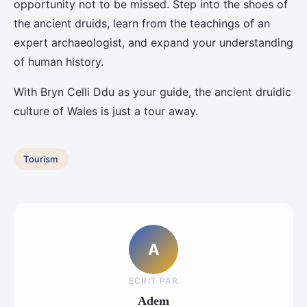
opportunity not to be missed. Step into the shoes of
the ancient druids, learn from the teachings of an
expert archaeologist, and expand your understanding
of human history.
With Bryn Celli Ddu as your guide, the ancient druidic
culture of Wales is just a tour away.
Tourism
A
ECRIT PAR
Adem