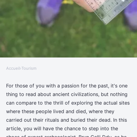
Accueil
›
Tourism
TOURISM
How can you explore ancient
For those of you with a passion for the past, it's one
thing to read about ancient civilizations, but nothing
druid sites in Wales with an
can compare to the thrill of exploring the actual sites
expert archaeologist?
where these people lived and died, where they
carried out their rituals and buried their dead. In this
Adem
•
11 juin 2024
•
7 min de lecture
article, you will have the chance to step into the