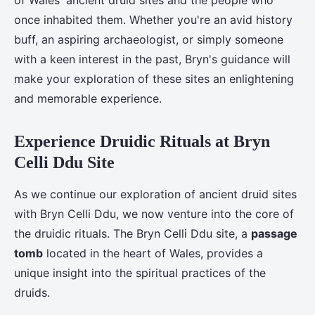
of Wales' ancient druid sites and the people who
once inhabited them. Whether you're an avid history
buff, an aspiring archaeologist, or simply someone
with a keen interest in the past, Bryn's guidance will
make your exploration of these sites an enlightening
and memorable experience.
Experience Druidic Rituals at Bryn
Celli Ddu Site
As we continue our exploration of ancient druid sites
with Bryn Celli Ddu, we now venture into the core of
the druidic rituals. The Bryn Celli Ddu site, a
passage
tomb
located in the heart of Wales, provides a
unique insight into the spiritual practices of the
druids.