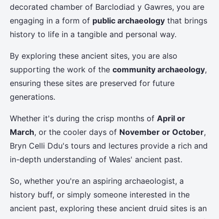
decorated chamber of Barclodiad y Gawres, you are
engaging in a form of
public archaeology
that brings
history to life in a tangible and personal way.
By exploring these ancient sites, you are also
supporting the work of the
community archaeology
,
ensuring these sites are preserved for future
generations.
Whether it's during the crisp months of
April or
March
, or the cooler days of
November or October
,
Bryn Celli Ddu's tours and lectures provide a rich and
in-depth understanding of Wales' ancient past.
So, whether you're an aspiring archaeologist, a
history buff, or simply someone interested in the
ancient past, exploring these ancient druid sites is an