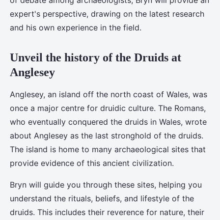
of debate among archaeologists, Bryn will provide an
expert's perspective, drawing on the latest research
and his own experience in the field.
Unveil the history of the Druids at
Anglesey
Anglesey, an island off the north coast of Wales, was
once a major centre for druidic culture. The Romans,
who eventually conquered the druids in Wales, wrote
about Anglesey as the last stronghold of the druids.
The island is home to many archaeological sites that
provide evidence of this ancient civilization.
Bryn will guide you through these sites, helping you
understand the rituals, beliefs, and lifestyle of the
druids. This includes their reverence for nature, their