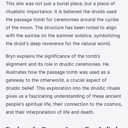
This site was not just a burial place, but a place of
ritualistic importance. It is believed the druids used
the passage tomb for ceremonies around the cycles
of the moon. The structure has been noted to align
with the sunrise on the summer solstice, symbolizing
the druid's deep reverence for the natural world.
Bryn explains the significance of the tomb’s
alignment and its role in druidic ceremonies. He
illustrates how the passage tomb was used as a
gateway to the otherworld, a crucial aspect of
druidic belief. This exploration into the druidic rituals
gives us a fascinating understanding of these ancient
people's spiritual life, their connection to the cosmos,
and their interpretation of life and death.