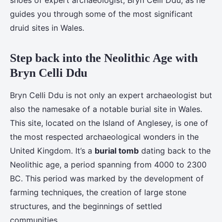
shoes of expert archaeologist, Bryn Celli Ddu, as he
guides you through some of the most significant
druid sites in Wales.
Step back into the Neolithic Age with
Bryn Celli Ddu
Bryn Celli Ddu is not only an expert archaeologist but
also the namesake of a notable burial site in Wales.
This site, located on the Island of Anglesey, is one of
the most respected archaeological wonders in the
United Kingdom. It’s a
burial tomb
dating back to the
Neolithic age, a period spanning from 4000 to 2300
BC. This period was marked by the development of
farming techniques, the creation of large stone
structures, and the beginnings of settled
communities.