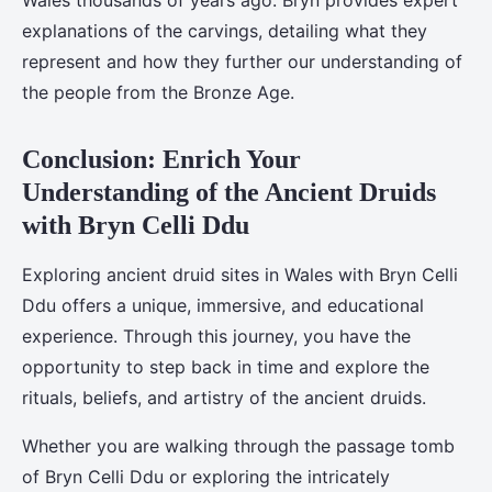
Wales thousands of years ago. Bryn provides expert
explanations of the carvings, detailing what they
represent and how they further our understanding of
the people from the Bronze Age.
Conclusion: Enrich Your
Understanding of the Ancient Druids
with Bryn Celli Ddu
Exploring ancient druid sites in Wales with Bryn Celli
Ddu offers a unique, immersive, and educational
experience. Through this journey, you have the
opportunity to step back in time and explore the
rituals, beliefs, and artistry of the ancient druids.
Whether you are walking through the passage tomb
of Bryn Celli Ddu or exploring the intricately