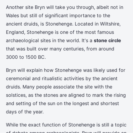
Another site Bryn will take you through, albeit not in
Wales but still of significant importance to the
ancient druids, is Stonehenge. Located in Wiltshire,
England, Stonehenge is one of the most famous
archaeological sites in the world. It's a
stone circle
that was built over many centuries, from around
3000 to 1500 BC.
Bryn will explain how Stonehenge was likely used for
ceremonial and ritualistic activities by the ancient
druids. Many people associate the site with the
solstices, as the stones are aligned to mark the rising
and setting of the sun on the longest and shortest
days of the year.
While the exact function of Stonehenge is still a topic