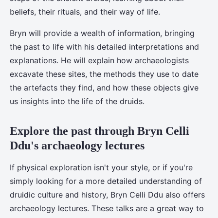
beliefs, their rituals, and their way of life.
Bryn will provide a wealth of information, bringing
the past to life with his detailed interpretations and
explanations. He will explain how archaeologists
excavate these sites, the methods they use to date
the artefacts they find, and how these objects give
us insights into the life of the druids.
Explore the past through Bryn Celli
Ddu's archaeology lectures
If physical exploration isn't your style, or if you're
simply looking for a more detailed understanding of
druidic culture and history, Bryn Celli Ddu also offers
archaeology lectures. These talks are a great way to