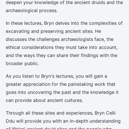
deepen your knowledge of the ancient druids and the
archaeological process.
In these lectures, Bryn delves into the complexities of
excavating and preserving ancient sites. He
discusses the challenges archaeologists face, the
ethical considerations they must take into account,
and the ways they can share their findings with the
broader public.
As you listen to Bryn's lectures, you will gain a
greater appreciation for the painstaking work that
goes into uncovering the past and the knowledge it
can provide about ancient cultures.
Through all these sites and experiences, Bryn Celli
Ddu will provide you with an in-depth understanding