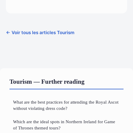
← Voir tous les articles Tourism
Tourism — Further reading
What are the best practices for attending the Royal Ascot
without violating dress code?
Which are the ideal spots in Northern Ireland for Game
of Thrones themed tours?