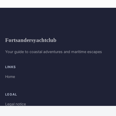
Fortsandersyachtclub
Your guide to coastal adventures and maritime escapes
LINKS
Home
LEGAL
Legal notice
Contact