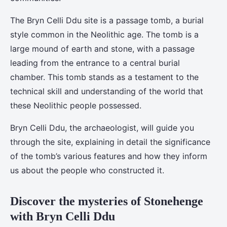
The Bryn Celli Ddu site is a passage tomb, a burial
style common in the Neolithic age. The tomb is a
large mound of earth and stone, with a passage
leading from the entrance to a central burial
chamber. This tomb stands as a testament to the
technical skill and understanding of the world that
these Neolithic people possessed.
Bryn Celli Ddu, the archaeologist, will guide you
through the site, explaining in detail the significance
of the tomb’s various features and how they inform
us about the people who constructed it.
Discover the mysteries of Stonehenge
with Bryn Celli Ddu