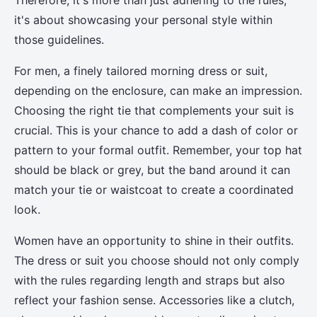
Therefore, it's more than just adhering to the rules;
it's about showcasing your personal style within
those guidelines.
For men, a finely tailored morning dress or suit,
depending on the enclosure, can make an impression.
Choosing the right tie that complements your suit is
crucial. This is your chance to add a dash of color or
pattern to your formal outfit. Remember, your top hat
should be black or grey, but the band around it can
match your tie or waistcoat to create a coordinated
look.
Women have an opportunity to shine in their outfits.
The dress or suit you choose should not only comply
with the rules regarding length and straps but also
reflect your fashion sense. Accessories like a clutch,