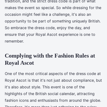
tradition, and the strict dress code is part of what
makes the event so special. So while dressing for the
occasion might feel like a challenge, it's also an
opportunity to be part of something uniquely British.
So embrace the dress code, enjoy the day, and
ensure that your Royal Ascot experience is one to
remember.
Complying with the Fashion Rules at
Royal Ascot
One of the most critical aspects of the dress code at
Royal Ascot is that it's not just about compliance, but
it's also about style. This event is one of the
highlights of the British social calendar, attracting
fashion icons and enthusiasts from around the globe.