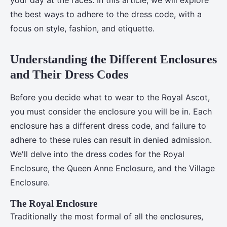
your day at the races. In this article, we will explore
the best ways to adhere to the dress code, with a
focus on style, fashion, and etiquette.
Understanding the Different Enclosures
and Their Dress Codes
Before you decide what to wear to the Royal Ascot,
you must consider the enclosure you will be in. Each
enclosure has a different dress code, and failure to
adhere to these rules can result in denied admission.
We'll delve into the dress codes for the Royal
Enclosure, the Queen Anne Enclosure, and the Village
Enclosure.
The Royal Enclosure
Traditionally the most formal of all the enclosures,