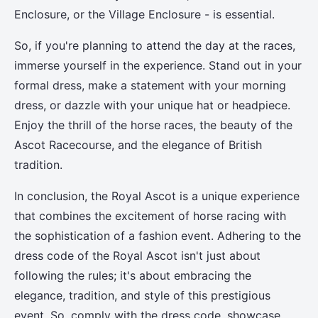
Enclosure, or the Village Enclosure - is essential.
So, if you're planning to attend the day at the races,
immerse yourself in the experience. Stand out in your
formal dress, make a statement with your morning
dress, or dazzle with your unique hat or headpiece.
Enjoy the thrill of the horse races, the beauty of the
Ascot Racecourse, and the elegance of British
tradition.
In conclusion, the Royal Ascot is a unique experience
that combines the excitement of horse racing with
the sophistication of a fashion event. Adhering to the
dress code of the Royal Ascot isn't just about
following the rules; it's about embracing the
elegance, tradition, and style of this prestigious
event. So, comply with the dress code, showcase