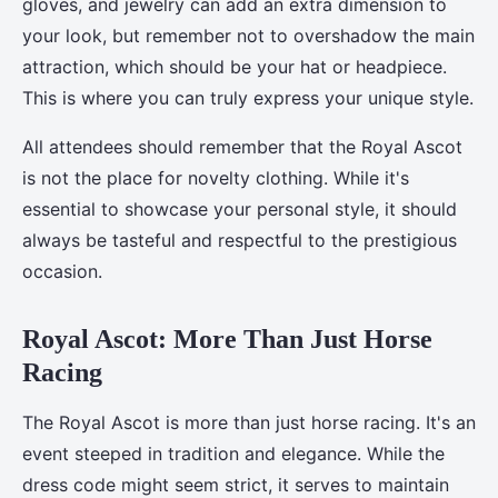
gloves, and jewelry can add an extra dimension to
your look, but remember not to overshadow the main
attraction, which should be your hat or headpiece.
This is where you can truly express your unique style.
All attendees should remember that the Royal Ascot
is not the place for novelty clothing. While it's
essential to showcase your personal style, it should
always be tasteful and respectful to the prestigious
occasion.
Royal Ascot: More Than Just Horse
Racing
The Royal Ascot is more than just horse racing. It's an
event steeped in tradition and elegance. While the
dress code might seem strict, it serves to maintain