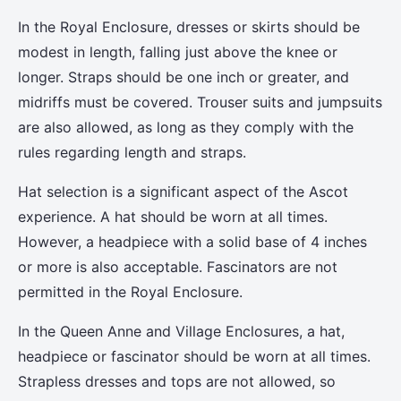
In the Royal Enclosure, dresses or skirts should be
modest in length, falling just above the knee or
longer. Straps should be one inch or greater, and
midriffs must be covered. Trouser suits and jumpsuits
are also allowed, as long as they comply with the
rules regarding length and straps.
Hat selection is a significant aspect of the Ascot
experience. A hat should be worn at all times.
However, a headpiece with a solid base of 4 inches
or more is also acceptable. Fascinators are not
permitted in the Royal Enclosure.
In the Queen Anne and Village Enclosures, a hat,
headpiece or fascinator should be worn at all times.
Strapless dresses and tops are not allowed, so