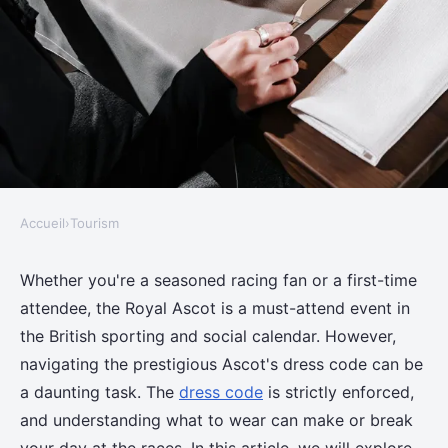
Accueil
›
Tourism
TOURISM
What are the best practices for
Whether you're a seasoned racing fan or a first-time
attendee, the Royal Ascot is a must-attend event in
attending the Royal Ascot
the British sporting and social calendar. However,
without violating dress code?
navigating the prestigious Ascot's dress code can be
a daunting task. The
dress code
is strictly enforced,
Adem
•
11 juin 2024
•
6 min de lecture
and understanding what to wear can make or break