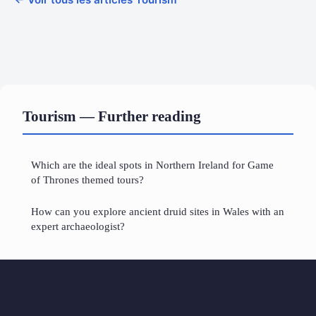
Tourism — Further reading
Which are the ideal spots in Northern Ireland for Game
of Thrones themed tours?
How can you explore ancient druid sites in Wales with an
expert archaeologist?