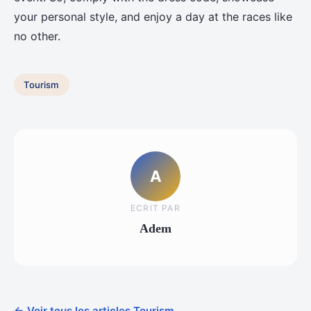
your personal style, and enjoy a day at the races like
no other.
Tourism
A
ECRIT PAR
Adem
← Voir tous les articles Tourism