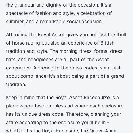
the grandeur and dignity of the occasion. It's a
spectacle of fashion and style, a celebration of
summer, and a remarkable social occasion.
Attending the Royal Ascot gives you not just the thrill
of horse racing but also an experience of British
tradition and style. The morning dress, formal dress,
hats, and headpieces are all part of the Ascot
experience. Adhering to the dress codes is not just
about compliance; it's about being a part of a grand
tradition.
Keep in mind that the Royal Ascot Racecourse is a
place where fashion rules and where each enclosure
has its unique dress code. Therefore, planning your
attire according to the enclosure you'll be in -
whether it's the Royal Enclosure, the Queen Anne