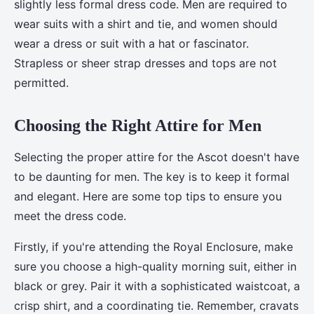
slightly less formal dress code. Men are required to
wear suits with a shirt and tie, and women should
wear a dress or suit with a hat or fascinator.
Strapless or sheer strap dresses and tops are not
permitted.
Choosing the Right Attire for Men
Selecting the proper attire for the Ascot doesn't have
to be daunting for men. The key is to keep it formal
and elegant. Here are some top tips to ensure you
meet the dress code.
Firstly, if you're attending the Royal Enclosure, make
sure you choose a high-quality morning suit, either in
black or grey. Pair it with a sophisticated waistcoat, a
crisp shirt, and a coordinating tie. Remember, cravats