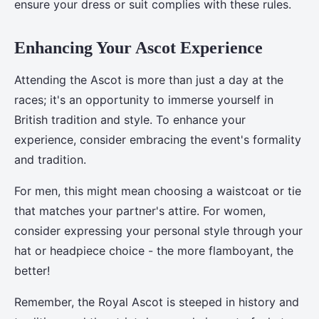
ensure your dress or suit complies with these rules.
Enhancing Your Ascot Experience
Attending the Ascot is more than just a day at the
races; it's an opportunity to immerse yourself in
British tradition and style. To enhance your
experience, consider embracing the event's formality
and tradition.
For men, this might mean choosing a waistcoat or tie
that matches your partner's attire. For women,
consider expressing your personal style through your
hat or headpiece choice - the more flamboyant, the
better!
Remember, the Royal Ascot is steeped in history and