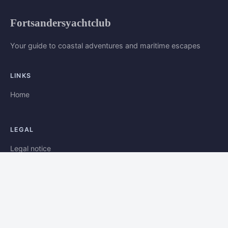
Fortsandersyachtclub
Your guide to coastal adventures and maritime escapes
LINKS
Home
LEGAL
Legal notice
Contact
© 2026 Fortsandersyachtclub. All rights reserved.