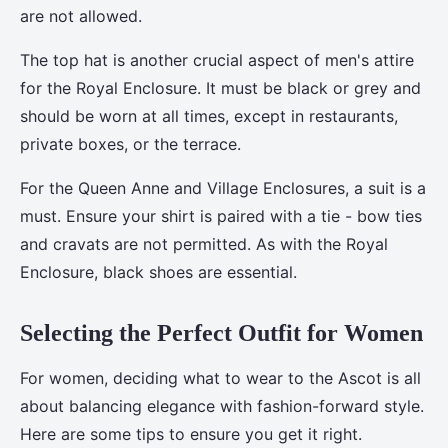
are not allowed.
The top hat is another crucial aspect of men's attire
for the Royal Enclosure. It must be black or grey and
should be worn at all times, except in restaurants,
private boxes, or the terrace.
For the Queen Anne and Village Enclosures, a suit is a
must. Ensure your shirt is paired with a tie - bow ties
and cravats are not permitted. As with the Royal
Enclosure, black shoes are essential.
Selecting the Perfect Outfit for Women
For women, deciding what to wear to the Ascot is all
about balancing elegance with fashion-forward style.
Here are some tips to ensure you get it right.