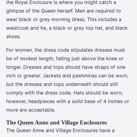
the Royal Enclosure is where you might catch a
glimpse of the Queen herself. Men are required to
wear black or grey morning dress. This includes a
waistcoat and tie, a black or grey top hat, and black
shoes.
For women, the dress code stipulates dresses must
be of modest length, falling just above the knee or
longer. Dresses and tops should have straps of one
inch or greater. Jackets and pashminas can be worn,
but the dresses and tops underneath should still
comply with the dress code. Hats should be worn;
however, headpieces with a solid base of 4 inches or
more are acceptable.
The Queen Anne and Village Enclosures
The Queen Anne and Village Enclosures have a